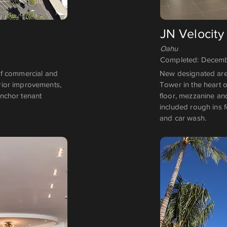
JN Velocity
Oahu
Completed: Decemb
of commercial and
New designated area
erior improvements,
Tower in the heart o
anchor tenant
floor, mezzanine and
included rough ins f
and car wash.