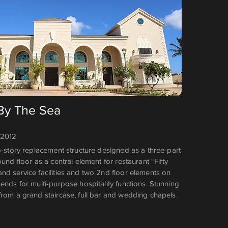
 By The Sea
 2012
o-story replacement structure designed as a three-part
ound floor as a central element for restaurant “Fifty
nd service facilities and two 2nd floor elements on
ends for multi-purpose hospitality functions. Stunning
from a grand staircase, full bar and wedding chapels.