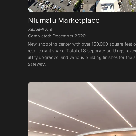
Niumalu Marketplace
Kailua-Kona
Completed: December 2020
New shopping center with over 150,000 square feet 
retail tenant space. Total of 8 separate buildings, ext
utility upgrades, and various building finishes for the 
Safeway.