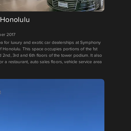
 Honolulu
er 2017
 for luxury and exotic car dealerships at Symphony
f Honolulu. This space occupies portions of the 1st
 2nd, 3rd and 6th floors of the tower podium. It also
or a restaurant, auto sales floors, vehicle service area