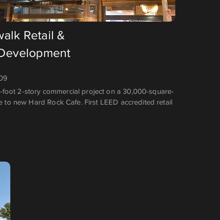
alk Retail &
 Development
009
foot 2-story commercial project on a 30,000-square-
me to new Hard Rock Cafe. First LEED accredited retail