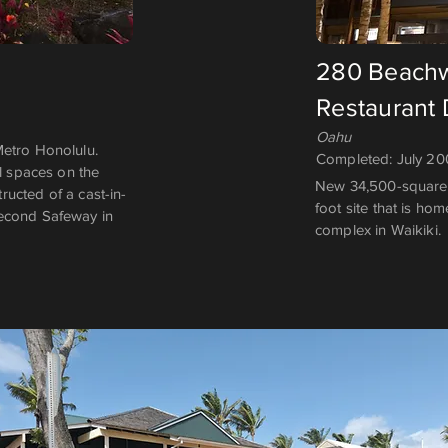
280 Beachw
Restaurant
Oahu
Metro Honolulu.
Completed: July 2
al spaces on the
New 34,500-square-
ucted of a cast-in-
foot site that is ho
second Safeway in
complex in Waikiki.