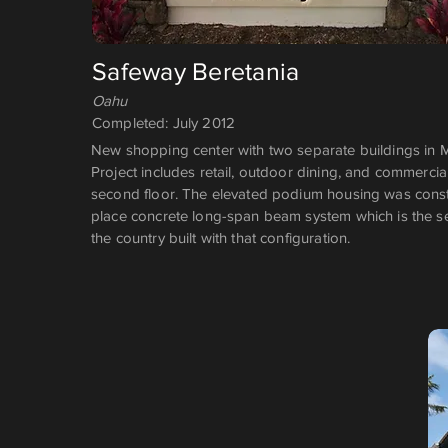
Safeway Beretania
Oahu
Completed: July 2012
New shopping center with two separate buildings in 
Project includes retail, outdoor dining, and commerci
second floor. The elevated podium housing was constr
place concrete long-span beam system which is the 
the country built with that configuration.