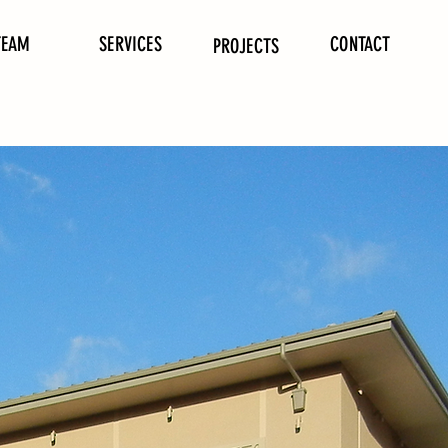
TEAM
SERVICES
CONTACT
PROJECTS