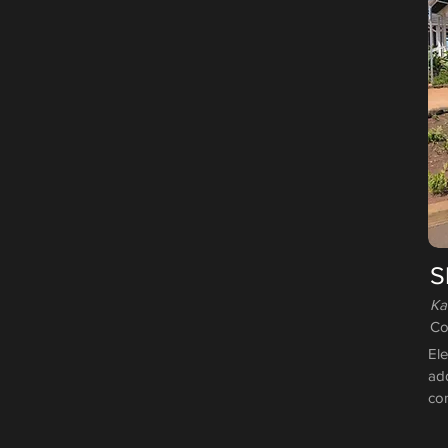
S
Ka
Co
Ele
add
co