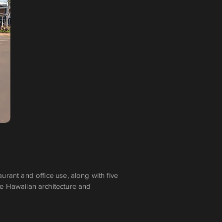
urant and office use, along with five
tage Hawaiian architecture and