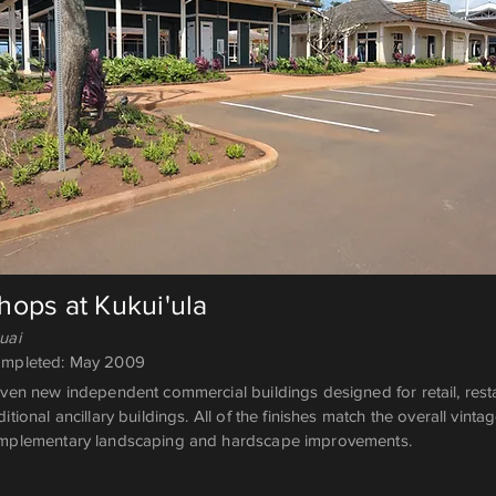
hops at Kukui'ula
uai
mpleted: May 2009
ven new independent commercial buildings designed for retail, resta
itional ancillary buildings. All of the finishes match the overall vin
mplementary landscaping and hardscape improvements.