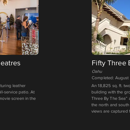
heatres
Fifty Three
Oahu
Completed: August
turing leather
An 18,825 sq. ft. tw
ll-service patio. At
building with the gr
movie screen in the
Three By The Sea” a
the north and south 
views are captured 