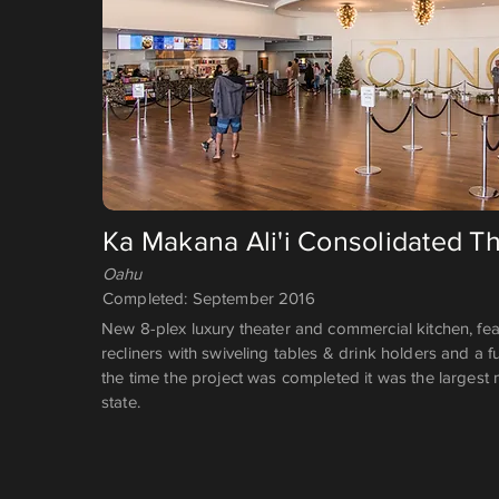
Ka Makana Ali'i Consolidated T
Oahu
Completed: September 2016
New 8-plex luxury theater and commercial kitchen, fea
recliners with swiveling tables & drink holders and a fu
the time the project was completed it was the largest 
state.