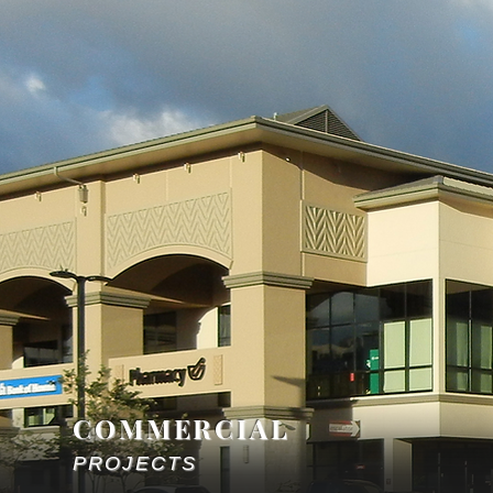
COMMERCIAL
PROJECTS