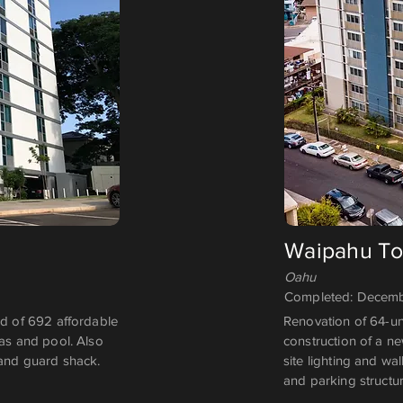
Waipahu T
Oahu
Completed: Decemb
 of 692 affordable
Renovation of 64-un
eas and pool. Also
construction of a n
 and guard shack.
site lighting and w
and parking structur