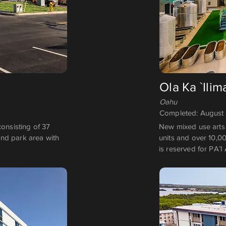
Ola Ka `Ilim
Oahu
Completed: August
consisting of 37
New mixed use arts 
nd park area with
units and over 10,0
is reserved for PA’I 