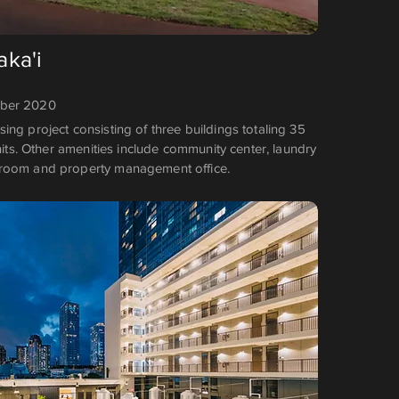
ka'i
mber 2020
ng project consisting of three buildings totaling 35
units. Other amenities include community center, laundry
room and property management office.