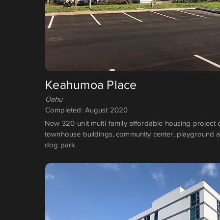
Keahumoa Place
Oahu
Completed: August 2020
New 320-unit multi-family affordable housing project 
townhouse buildings, community center, playground a
dog park.