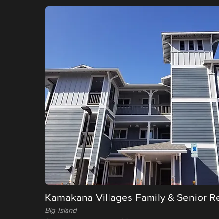
Kamakana Villages Family & Senior R
Big Island