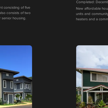
Completed: Decem
 consisting of five
New affordable housi
 also consists of two
units and community
r senior housing.
heaters and a comm