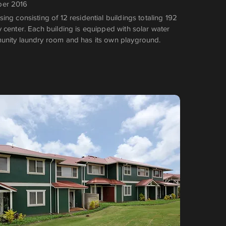
ber 2016
ng consisting of 12 residential buildings totaling 192
 center. Each building is equipped with solar water
unity laundry room and has its own playground.