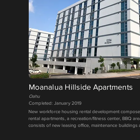
Moanalua Hillside Apartments
Oahu
Completed: January 2019
New workforce housing rental development composed
rental apartments, a recreation/fitness center, BBQ ar
consists of new leasing office, maintenance buildings