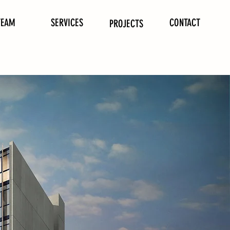
TEAM
SERVICES
CONTACT
PROJECTS