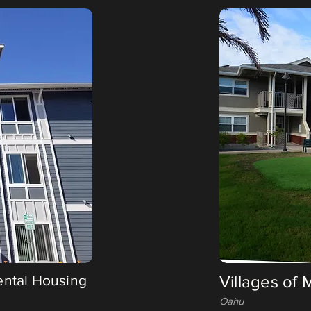
ental Housing
Villages of
Oahu