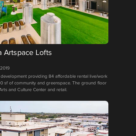
a Artspace Lofts
 2019
development providing 84 affordable rental live/work
00 sf of community and greenspace. The ground floor
Arts and Culture Center and retail.