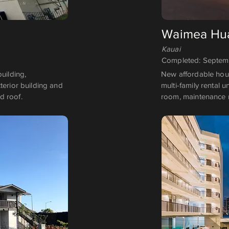
Waimea Hua
Kauai
Completed: Septe
uilding,
New affordable housi
terior building and
multi-family rental 
d roof.
room, maintenance 