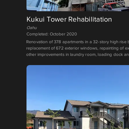
Kukui Tower Rehabilitation
Oahu
Completed: October 2020
Renovation of 378 apartments in a 32-story high rise b
replacement of 672 exterior windows, repainting of ex
other improvements in laundry room, loading dock an