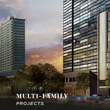
MULTI-FAMILY
PROJECTS