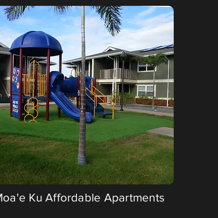
 Moa'e Ku Affordable Apartments