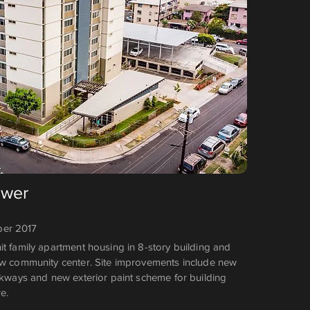
ower
er 2017
it family apartment housing in 8-story building and
ew community center. Site improvements include new
alkways and new exterior paint scheme for building
e.