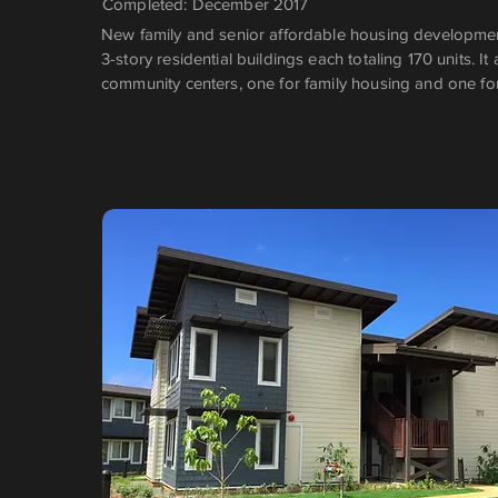
Completed: December 2017
New family and senior affordable housing development
3-story residential buildings each totaling 170 units. It
community centers, one for family housing and one fo